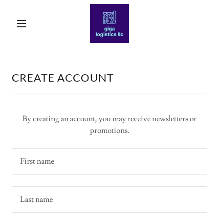
CREATE ACCOUNT
By creating an account, you may receive newsletters or
promotions.