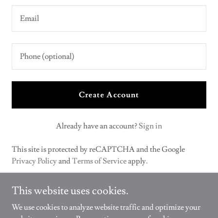
Create Account
Already have an account?
Sign in
This site is protected by reCAPTCHA and the Google
Privacy Policy
and
Terms of Service
apply.
This website uses cookies.
We use cookies to analyze website traffic and optimize your