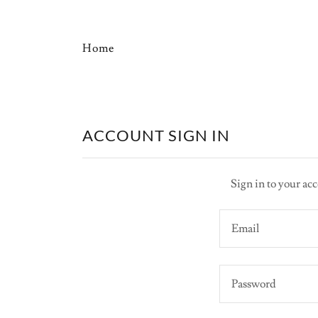
Home
ACCOUNT SIGN IN
Sign in to your acc